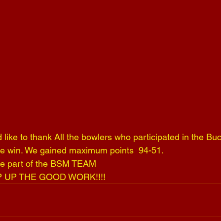
like to thank All the bowlers who participated in the Buc
he win. We gained maximum points  94-51.
 be part of the BSM TEAM 
P UP THE GOOD WORK!!!!