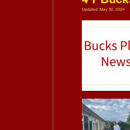
Updated:
May 30, 2024