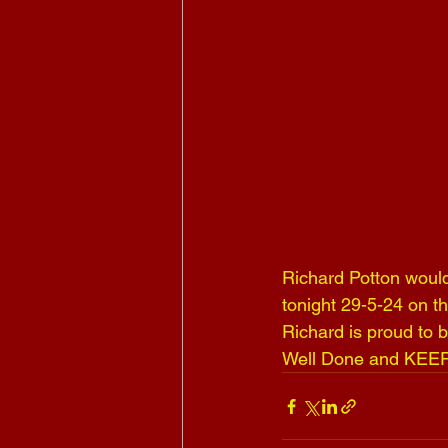
Richard Potton would 
tonight 29-5-24 on t
Richard is proud to
Well Done and KEE