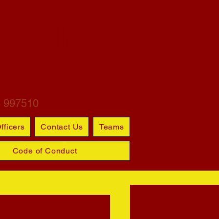
ARTINS
S CLUB
6 997510
fficers
Contact Us
Teams
Code of Conduct