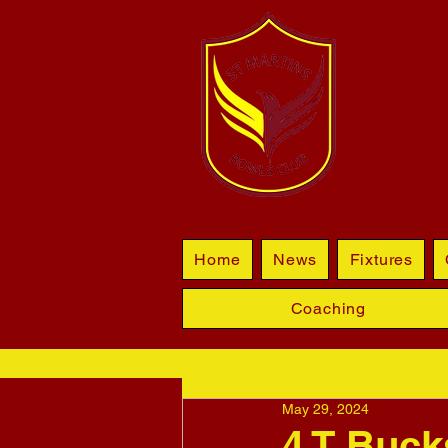
BL
Home
News
Fixtures
Coaching
May 29, 2024
4 T Bucks