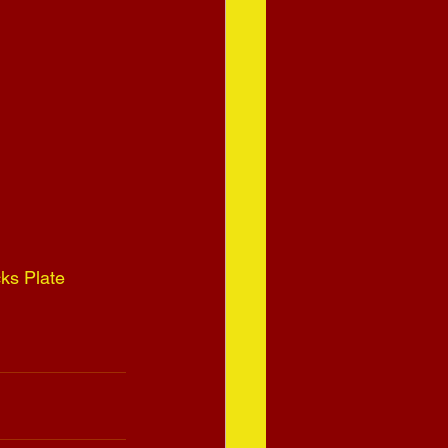
ks Plate 