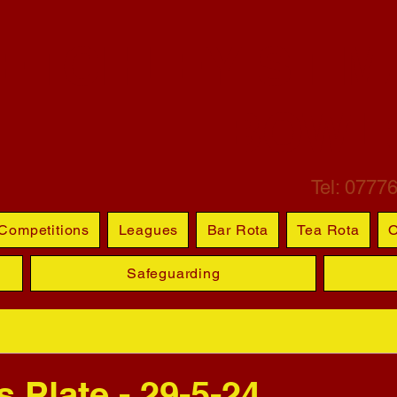
ETCHLEY ST M
BOWL
Tel: 0777
Competitions
Leagues
Bar Rota
Tea Rota
O
Safeguarding
 Plate - 29-5-24