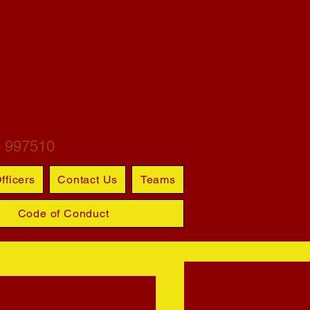
ARTINS
S CLUB
6 997510
fficers
Contact Us
Teams
Code of Conduct