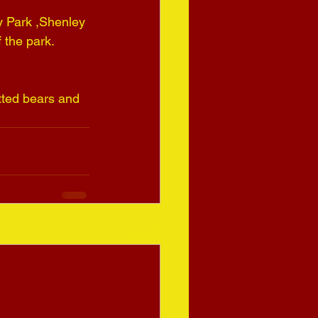
y Park ,Shenley 
 the park.
tted bears and 
See All