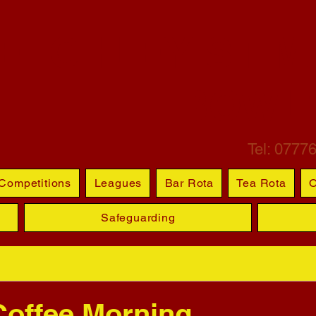
ETCHLEY ST M
BOWL
Tel: 0777
Competitions
Leagues
Bar Rota
Tea Rota
O
Safeguarding
Coffee Morning