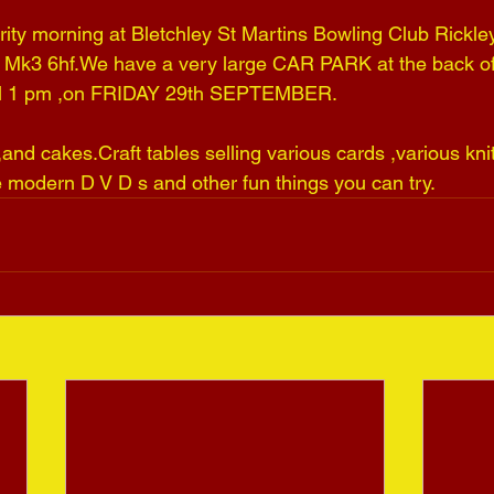
ity morning at Bletchley St Martins Bowling Club Rickle
 Mk3 6hf.We have a very large CAR PARK at the back of
ill 1 pm ,on FRIDAY 29th SEPTEMBER.
and cakes.Craft tables selling various cards ,various kni
e modern D V D s and other fun things you can try.