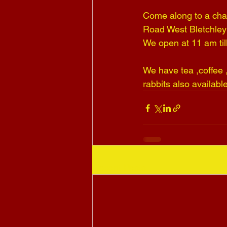
Come along to a char
Road West Bletchley
We open at 11 am t
We have tea ,coffee ,
rabbits also availabl
Recent Posts