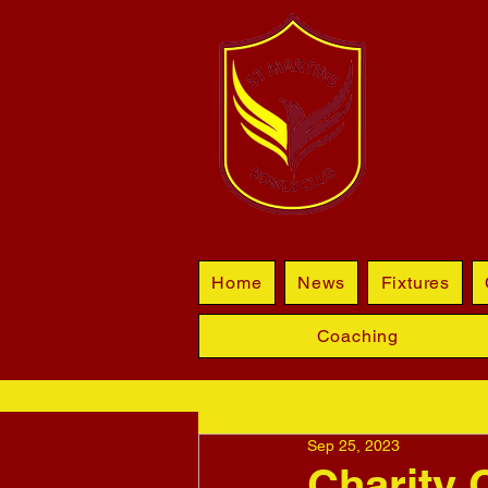
BL
Home
News
Fixtures
Coaching
Sep 25, 2023
Charity 