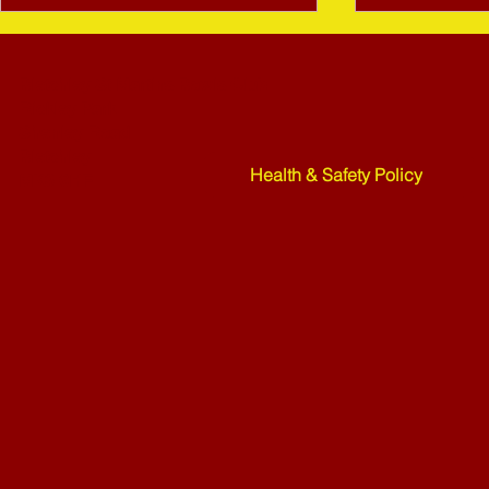
Bletchley St Martins Bowls Club
Rickley Park
Shenley Road
Bletchley
Health & Safety Policy
MK3 6HF
Mower Rafle !!!! - 27-07-26
Weekend Ne
07-26