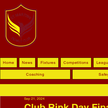
BLETCHL
Home
News
Fixtures
Competitions
Leagu
Coaching
Safe
Sep 21, 2024
Club Rink Day Fina