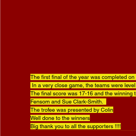
The first final of the year was completed on
 In a very close game, the teams were level after 18 ends and a tie break end was needed.  
The final score was 17-16 and the winning 
Fensom and Sue Clark-Smith.  
The trofee was presented by Colin
Well done to the winners
Big thank you to all the supporters !!!!