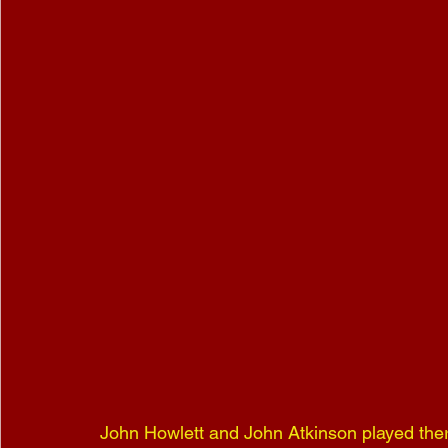
John Howlett and John Atkinson played there