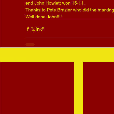
end John Howlett won 15-11.
Thanks to Pete Brazier who did the marking
Well done John!!!!
Recent Posts