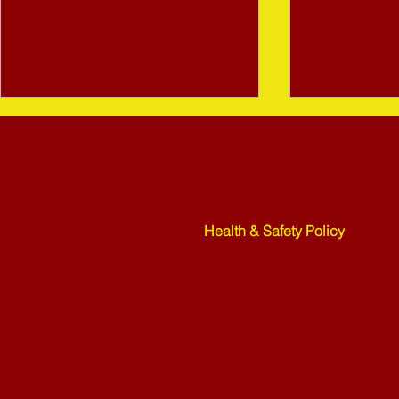
Bletchley St Martins Bowls Club
Rickley Park
Shenley Road
Bletchley
Health & Safety Policy
MK3 6HF
Mower Rafle !!!! - 27-07-26
Weekend Ne
07-26