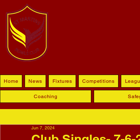
BLETCHL
Home
News
Fixtures
Competitions
Leagu
Coaching
Safe
Jun 7, 2024
Club Singles- 7-6-