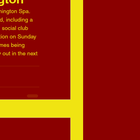
mington Spa. 
, including a 
social club 
tion on Sunday 
ames being 
out in the next 
See All