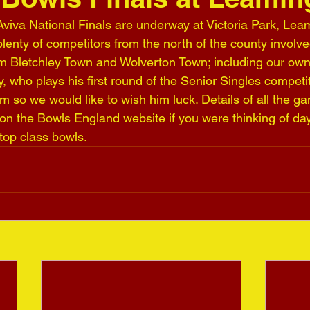
iva National Finals are underway at Victoria Park, Lea
enty of competitors from the north of the county involved
 Bletchley Town and Wolverton Town; including our own 
 who plays his first round of the Senior Singles competi
m so we would like to wish him luck. Details of all the g
on the Bowls England website if you were thinking of day 
top class bowls.