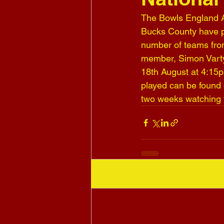
The Bowls England Av
Bucks County have pl
number of teams from
member, Simon Varty,
18th August at 4:15p
played can be found 
two weeks watching 
Recent Posts