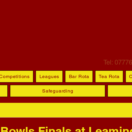
ETCHLEY ST M
BOWL
Tel: 0777
Competitions
Leagues
Bar Rota
Tea Rota
O
Safeguarding
 Bowls Finals at Leamin