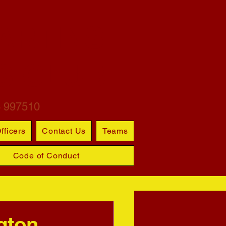
ARTINS
S CLUB
6 997510
fficers
Contact Us
Teams
Code of Conduct
gton