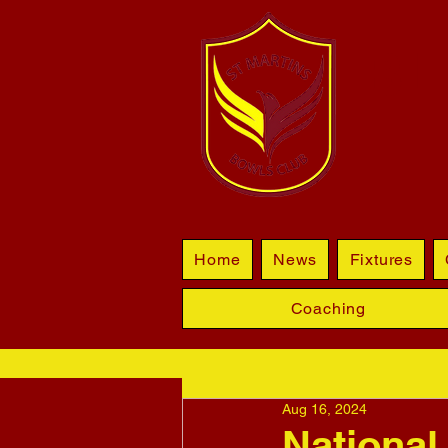
BL
Home
News
Fixtures
Coaching
Aug 16, 2024
National