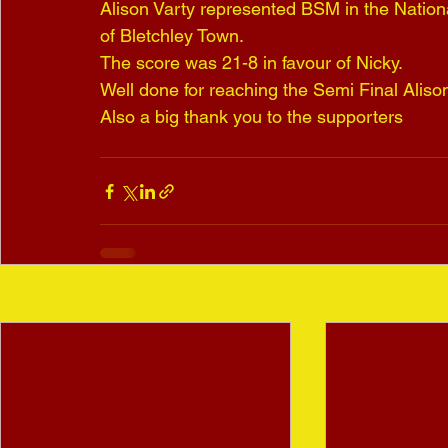
Alison Varty represented BSM in the Nationa
of Bletchley Town.
The score was 21-8 in favour of Nicky.
Well done for reaching the Semi Final Aliso
Also a big thank you to the supporters
Recent Posts