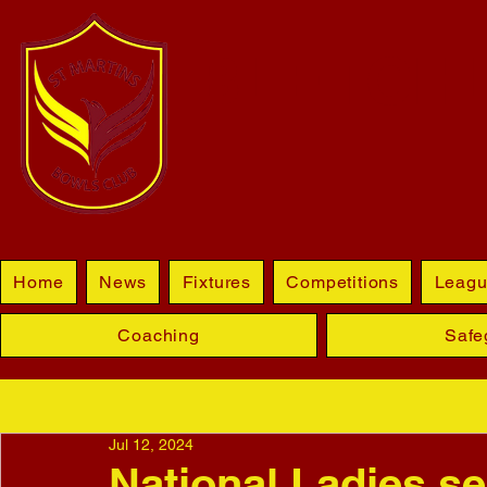
BLETCHL
Home
News
Fixtures
Competitions
Leagu
Coaching
Safe
Jul 12, 2024
National Ladies se