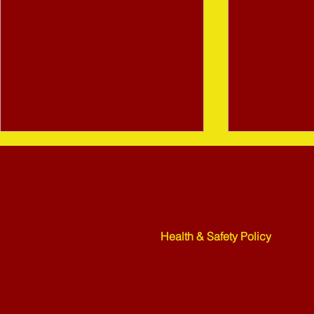
Bletchley St Martins Bowls Club
Rickley Park
Shenley Road
Bletchley
Health & Safety Policy
MK3 6HF
Mower Rafle !!!! - 27-07-26
Weekend Ne
07-26