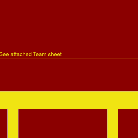
n See attached Team sheet