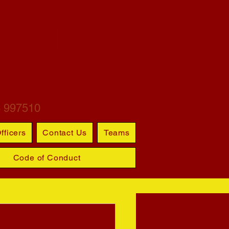
ARTINS
S CLUB
6 997510
fficers
Contact Us
Teams
Code of Conduct