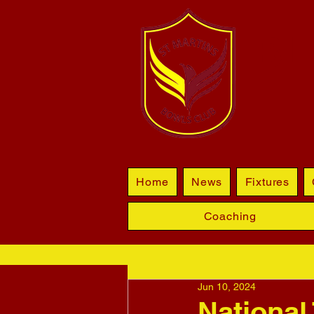
BL
Home
News
Fixtures
Coaching
Jun 10, 2024
National