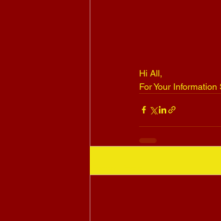
Hi All, 
For Your Informatio
Recent Posts