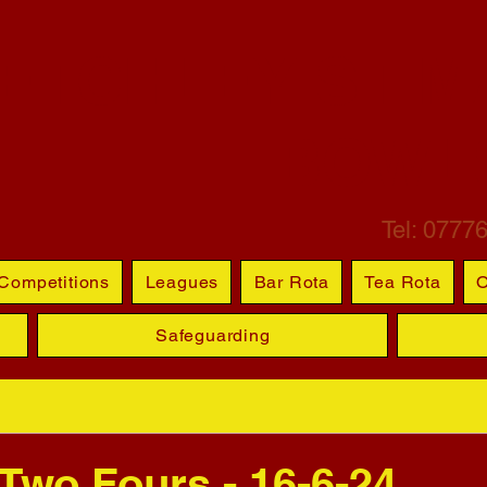
ETCHLEY ST M
BOWL
Tel: 0777
Competitions
Leagues
Bar Rota
Tea Rota
O
Safeguarding
 Two Fours - 16-6-24