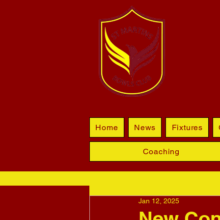
BL
Home
News
Fixtures
Coaching
Jan 12, 2025
New Cont