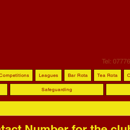
ETCHLEY ST M
BOWL
Tel: 0777
Competitions
Leagues
Bar Rota
Tea Rota
O
Safeguarding
act Number for the club