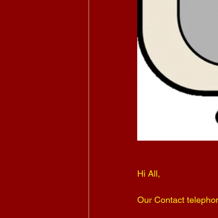
Hi All,
Our Contact telepho