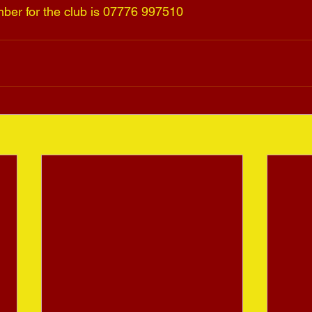
ber for the club is 07776 997510