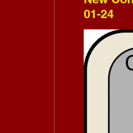
01-24