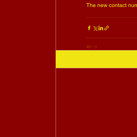
The new contact num
Recent Posts