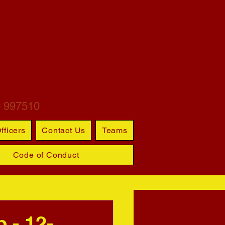
ARTINS
S CLUB
6 997510
fficers
Contact Us
Teams
Code of Conduct
 - 12-