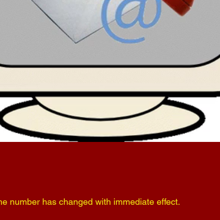
ne number has changed with immediate effect.