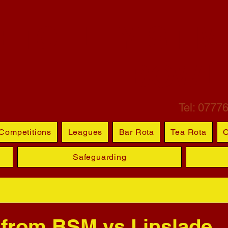
ETCHLEY ST M
BOWL
Tel: 0777
Competitions
Leagues
Bar Rota
Tea Rota
O
Safeguarding
 from BSM vs Linslade