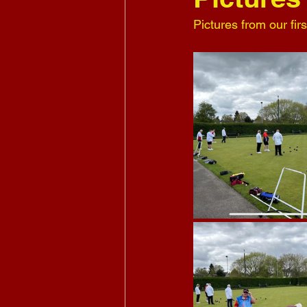
Pictures from our fir