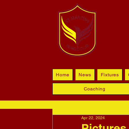
BL
Home
News
Fixtures
Coaching
Apr 22, 2024
Pictures