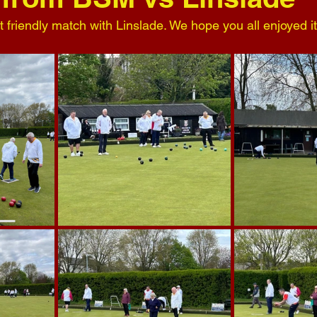
st friendly match with Linslade. We hope you all enjoyed it