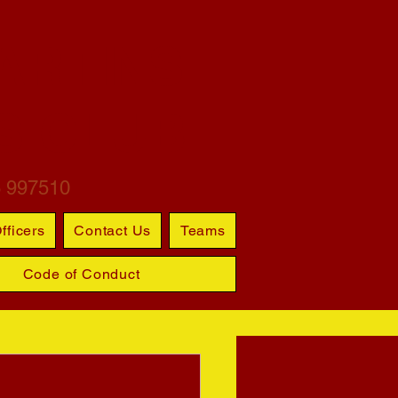
ARTINS
S CLUB
6 997510
fficers
Contact Us
Teams
Code of Conduct