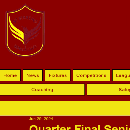
BLETCHL
Home
News
Fixtures
Competitions
Leagu
Coaching
Safe
Jun 29, 2024
Quarter Final Seni