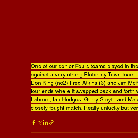
One of our senior Fours teams played in the 
against a very strong Bletchley Town team. 
Don King (no2) Fred Atkins (3) and Jim McKen
four ends where it swapped back and forth 
Labrum, Ian Hodges, Gerry Smyth and Malco
closely fought match. Really unlucky but ver