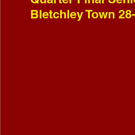
Bletchley Town 28