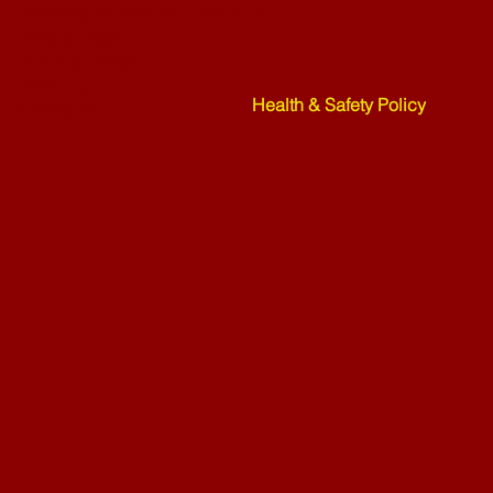
Bletchley St Martins Bowls Club
Rickley Park
Shenley Road
Bletchley
Health & Safety Policy
MK3 6HF
Mower Rafle !!!! - 27-07-26
Weekend Ne
07-26