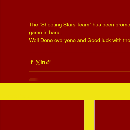
The "Shooting Stars Team" has been promot
game in hand.
Well Done everyone and Good luck with the 
Recent Posts