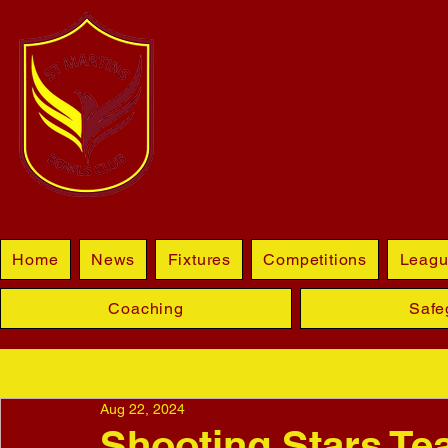
BLETCHL
Home
News
Fixtures
Competitions
Leagu
Coaching
Safe
Aug 22, 2024
Shooting Stars T