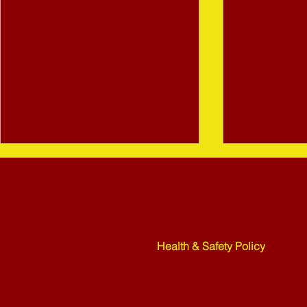
Bletchley St Martins Bowls Club
Rickley Park
Shenley Road
Bletchley
Health & Safety Policy
MK3 6HF
Mower Rafle !!!! - 27-07-26
Weekend Ne
07-26