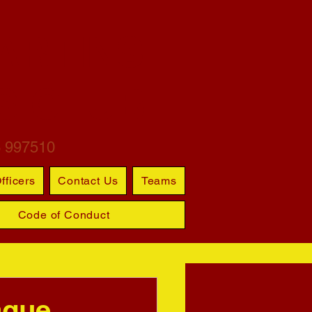
ARTINS
S CLUB
6 997510
fficers
Contact Us
Teams
Code of Conduct
ague