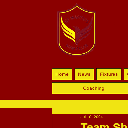
BL
Home
News
Fixtures
Coaching
Jul 10, 2024
Team Sh