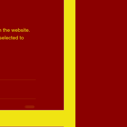
n the website.
elected to 
See All