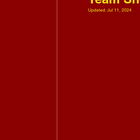
Updated:
Jul 11, 2024