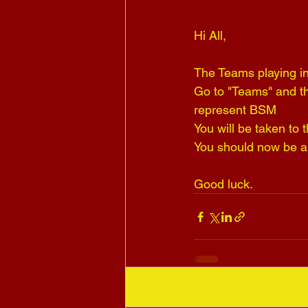
Hi All,
The Teams playing in
Go to "Teams" and t
represent BSM 
You will be taken to
You should now be ab
Good luck.
Recent Posts