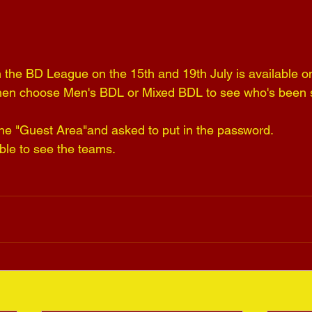
 the BD League on the 15th and 19th July is available o
hen choose Men's BDL or Mixed BDL to see who's been s
 the "Guest Area"and asked to put in the password.
le to see the teams.