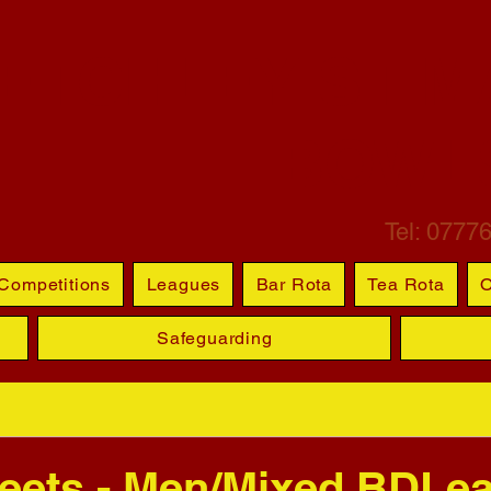
ETCHLEY ST M
BOWL
Tel: 0777
Competitions
Leagues
Bar Rota
Tea Rota
O
Safeguarding
eets - Men/Mixed BDLe