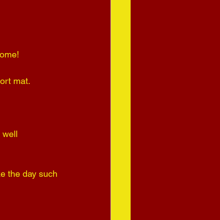
come! 
ort mat.
 well 
ke the day such 