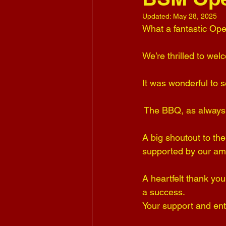
Updated:
May 28, 2025
What a fantastic Ope
We’re thrilled to w
It was wonderful to s
 The BBQ, as always,
A big shoutout to th
supported by our a
A heartfelt thank yo
a success. 
Your support and ent