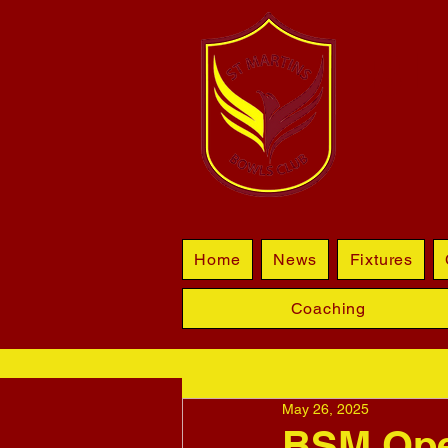
BL
Home
News
Fixtures
Coaching
May 26, 2025
BSM Open