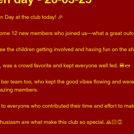
n Day at the club today! 🎉 
elcome 12 new members who joined us—what a great out
ee the children getting involved and having fun on the sh
 was a crowd favorite and kept everyone well fed. 🍔🌭 
e bar team too, who kept the good vibes flowing and were
mazing members.
u to everyone who contributed their time and effort to ma
husiasm are what make this club so special. 🙏🏻👏