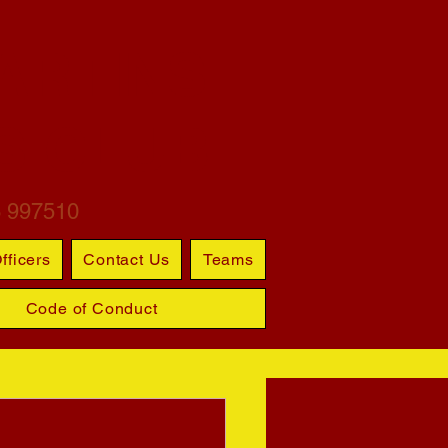
ARTINS
S CLUB
6 997510
fficers
Contact Us
Teams
Code of Conduct