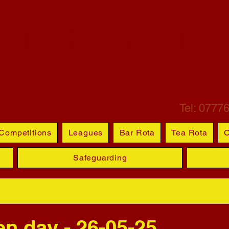
ETCHLEY ST M
BOWL
Tel: 0777
Competitions
Leagues
Bar Rota
Tea Rota
O
Safeguarding
 day - 26-05-25