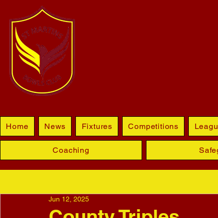
BLETCHL
Home
News
Fixtures
Competitions
Leagu
Coaching
Safe
Jun 12, 2025
County Triples