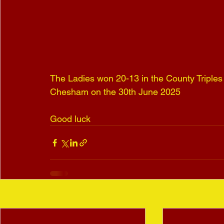
The Ladies won 20-13 in the County Triples a
Chesham on the 30th June 2025
Good luck
Recent Posts