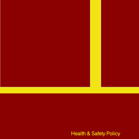
Bletchley St Martins Bowls Club
Rickley Park
Shenley Road
Bletchley
Health & Safety Policy
MK3 6HF