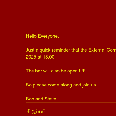
Hello Everyone,
Just a quick reminder that the External Com
2025 at 18.00.
The bar will also be open !!!!!
So please come along and join us.
Bob and Steve.