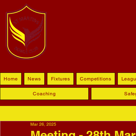
BLETCHL
Home
News
Fixtures
Competitions
Leagu
Coaching
Safe
Mar 26, 2025
Meeting - 28th Ma