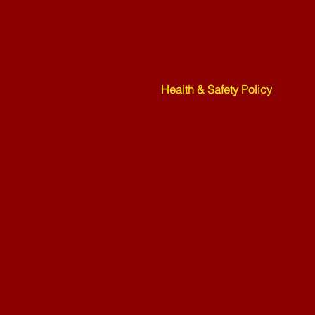
Bletchley St Martins Bowls Club
Rickley Park
Shenley Road
Bletchley
Health & Safety Policy
MK3 6HF
Mower Rafle !!!! - 27-07-26
Weekend Ne
07-26