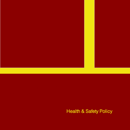
Bletchley St Martins Bowls Club
Rickley Park
Shenley Road
Bletchley
Health & Safety Policy
MK3 6HF
Mower Rafle !!!! - 27-07-26
Weekend Ne