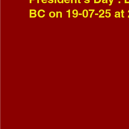
BC on 19-07-25 at