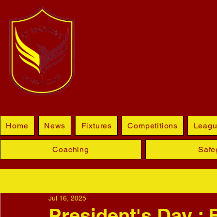
BLETCHL
Home
News
Fixtures
Competitions
Leagu
Coaching
Safe
Jul 16, 2025
President's Day : 