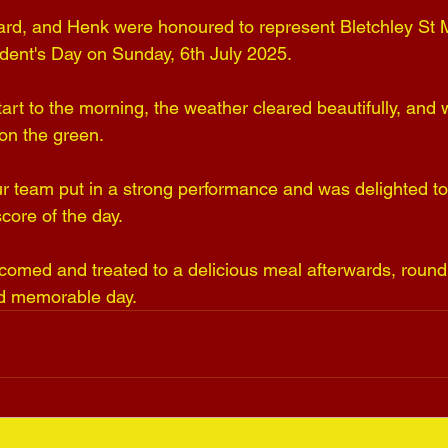
llard, and Henk were honoured to represent Bletchley St M
ident's Day on Sunday, 6th July 2025. 
art to the morning, the weather cleared beautifully, and
on the green. 
r team put in a strong performance and was delighted to 
core of the day. 
med and treated to a delicious meal afterwards, roundi
nd memorable day.