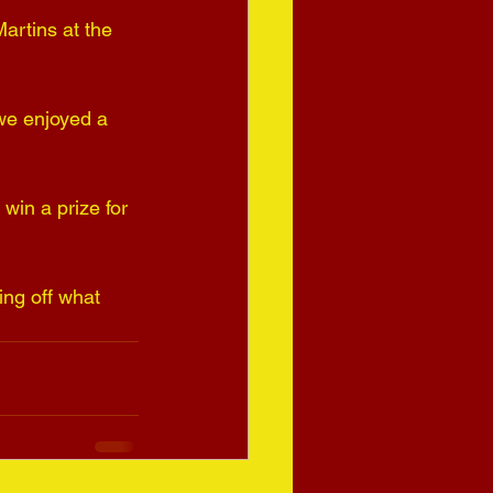
artins at the 
 we enjoyed a 
win a prize for 
ng off what 