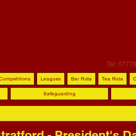
ETCHLEY ST M
BOWL
Tel: 0777
Competitions
Leagues
Bar Rota
Tea Rota
O
Safeguarding
tratford - President's D