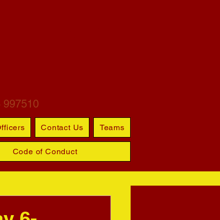
ARTINS
S CLUB
6 997510
fficers
Contact Us
Teams
Code of Conduct
ay 6-