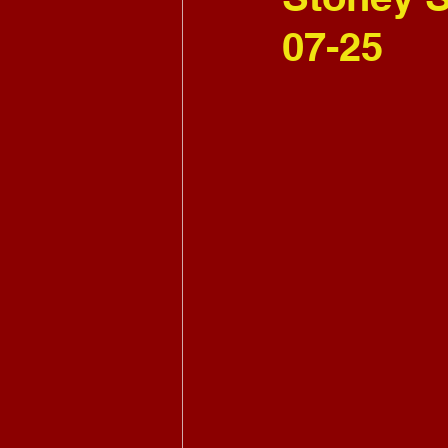
07-25