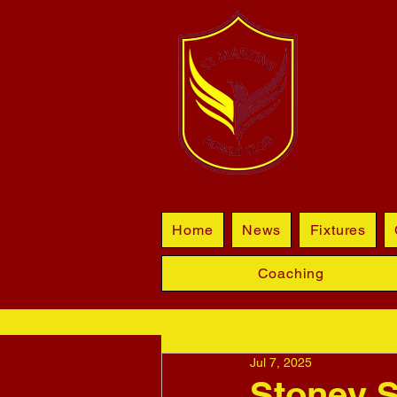
BL
Home
News
Fixtures
Coaching
Jul 7, 2025
Stoney S