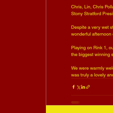
Chris, Lin, Chris Po
Stony Stratford Pres
Despite a very wet st
wonderful afternoon 
Playing on Rink 1, ou
the biggest winning s
We were warmly welco
was truly a lovely a