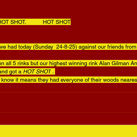
  HOT SHOT.           HOT SHOT
e had today (Sunday  24-8-25) against our friends from
n all 5 rinks but our highest winning rink Alan Gilman A
and got a 
HOT SHOT
 . 
t know it means they had everyone of their woods nearest