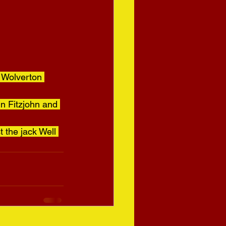
 Wolverton 
nn Fitzjohn and 
 the jack Well 