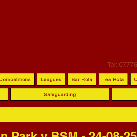
ETCHLEY ST M
BOWL
Tel: 0777
Competitions
Leagues
Bar Rota
Tea Rota
O
Safeguarding
n Park v BSM - 24-08-25