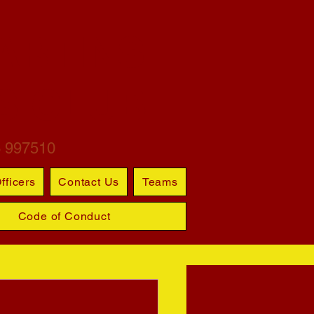
ARTINS
S CLUB
6 997510
fficers
Contact Us
Teams
Code of Conduct