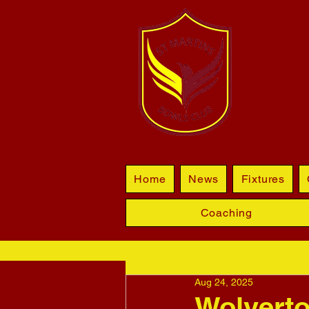
BL
Home
News
Fixtures
Coaching
Aug 24, 2025
Wolverto