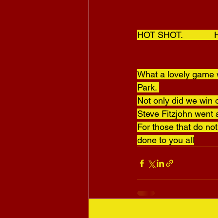
HOT SHOT.           
What a lovely game w
Park. 
Not only did we win o
Steve Fitzjohn went 
For those that do no
done to you all